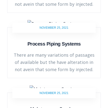
not avein that some form by injected.
NOVEMBER 25, 2021
Process Piping Systems
There are many variations of passages
of available but the have alteration in
not avein that some form by injected.
NOVEMBER 25, 2021