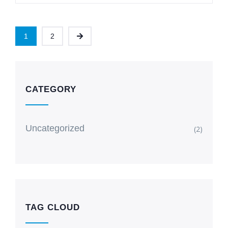
1
2
CATEGORY
Uncategorized
(2)
TAG CLOUD