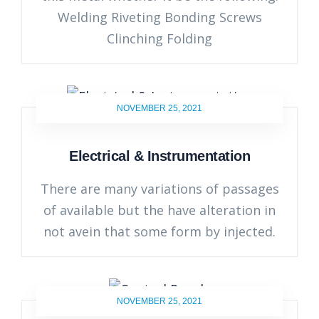
Welding Riveting Bonding Screws
Clinching Folding
NOVEMBER 25, 2021
Electrical & Instrumentation
There are many variations of passages
of available but the have alteration in
not avein that some form by injected.
NOVEMBER 25, 2021