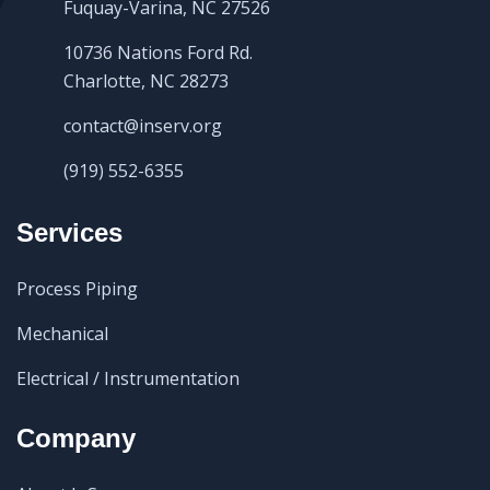
Fuquay-Varina, NC 27526
10736 Nations Ford Rd.
Charlotte, NC 28273
contact@inserv.org
(919) 552-6355
Services
Process Piping
Mechanical
Electrical / Instrumentation
Company