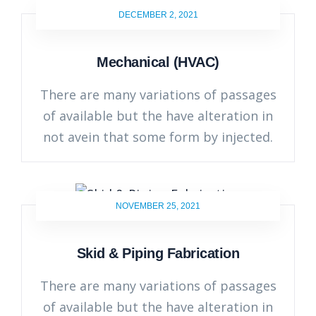
DECEMBER 2, 2021
Mechanical (HVAC)
There are many variations of passages
of available but the have alteration in
not avein that some form by injected.
NOVEMBER 25, 2021
Skid & Piping Fabrication
There are many variations of passages
of available but the have alteration in