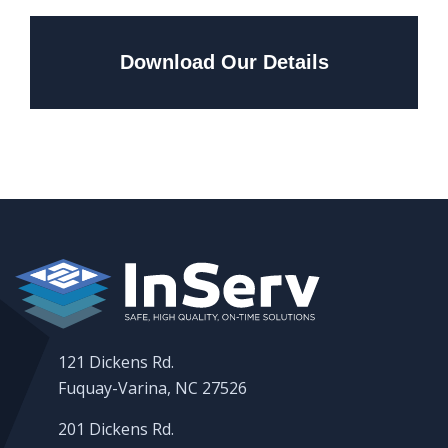
Download Our Details
121 Dickens Rd.
Fuquay-Varina, NC 27526
201 Dickens Rd.