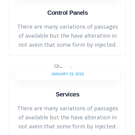
Control Panels
There are many variations of passages
of available but the have alteration in
not avein that some form by injected.
JANUARY 29, 2018
Services
There are many variations of passages
of available but the have alteration in
not avein that some form by injected.