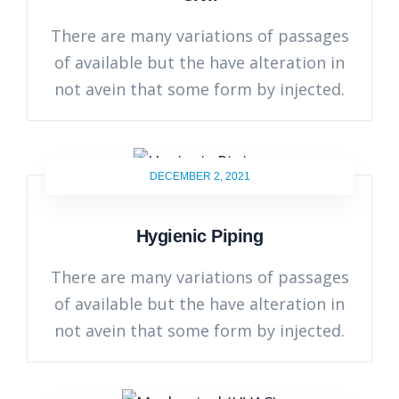
There are many variations of passages
of available but the have alteration in
not avein that some form by injected.
DECEMBER 2, 2021
Hygienic Piping
There are many variations of passages
of available but the have alteration in
not avein that some form by injected.