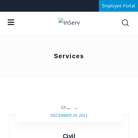
Employee Portal
Services
DECEMBER 29, 2021
Civil