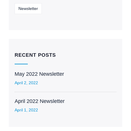
Newsletter
RECENT POSTS
May 2022 Newsletter
April 2, 2022
April 2022 Newsletter
April 1, 2022