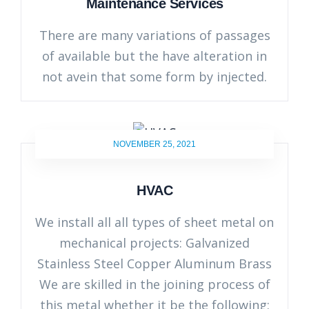
Maintenance Services
There are many variations of passages
of available but the have alteration in
not avein that some form by injected.
NOVEMBER 25, 2021
HVAC
We install all all types of sheet metal on
mechanical projects: Galvanized
Stainless Steel Copper Aluminum Brass
We are skilled in the joining process of
this metal whether it be the following: