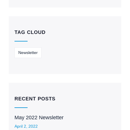
TAG CLOUD
Newsletter
RECENT POSTS
May 2022 Newsletter
April 2, 2022