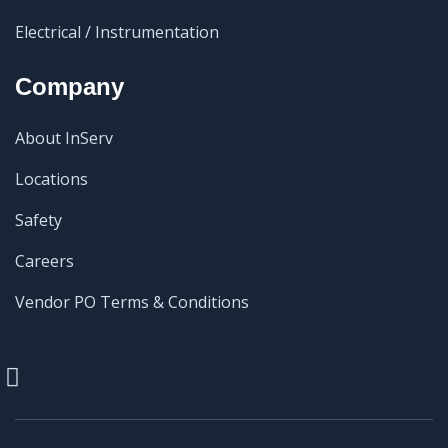
Electrical / Instrumentation
Company
About InServ
Locations
Safety
Careers
Vendor PO Terms & Conditions