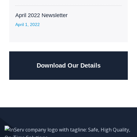
April 2022 Newsletter
April 1, 2022
Download Our Details