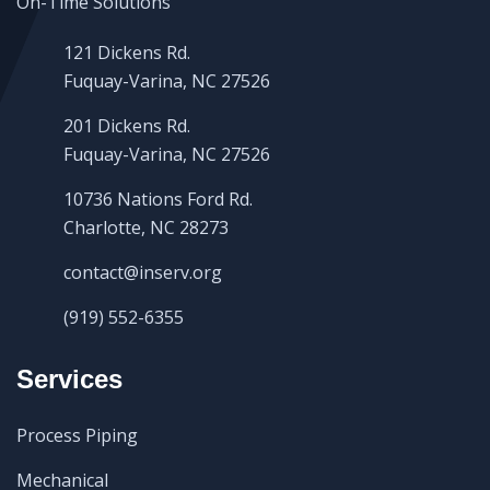
121 Dickens Rd.
Fuquay-Varina, NC 27526
201 Dickens Rd.
Fuquay-Varina, NC 27526
10736 Nations Ford Rd.
Charlotte, NC 28273
contact@inserv.org
(919) 552-6355
Services
Process Piping
Mechanical