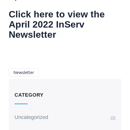
Click here to view the
April 2022 InServ
Newsletter
Newsletter
CATEGORY
Uncategorized
(2)