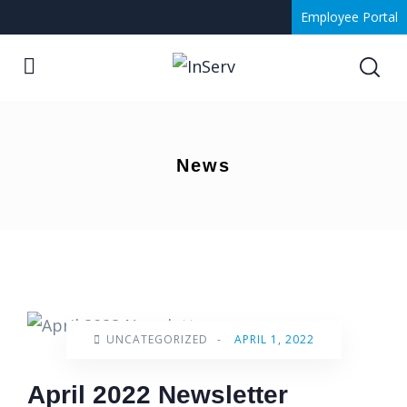
Employee Portal
News
UNCATEGORIZED
-
APRIL 1, 2022
April 2022 Newsletter