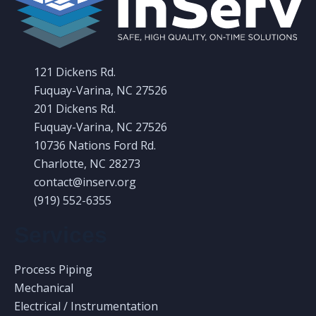
with community leaders to create a clean and
safe place to live and work. We are constantly
121 Dickens Rd.
reviewing how we operate and how our actions
Fuquay-Varina, NC 27526
impact the environment.
201 Dickens Rd.
Fuquay-Varina, NC 27526
10736 Nations Ford Rd.
Charlotte, NC 28273
contact@inserv.org
(919) 552-6355
Services
Prosperity and Peace
Process Piping
Mechanical
InServ is focused on empowering and protecting
Electrical / Instrumentation