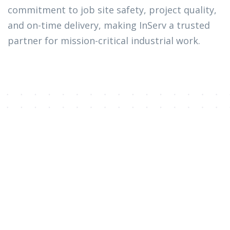
commitment to job site safety, project quality,
and on-time delivery, making InServ a trusted
partner for mission-critical industrial work.