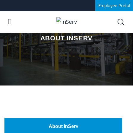
Employee Portal
ABOUT INSERV
About InServ