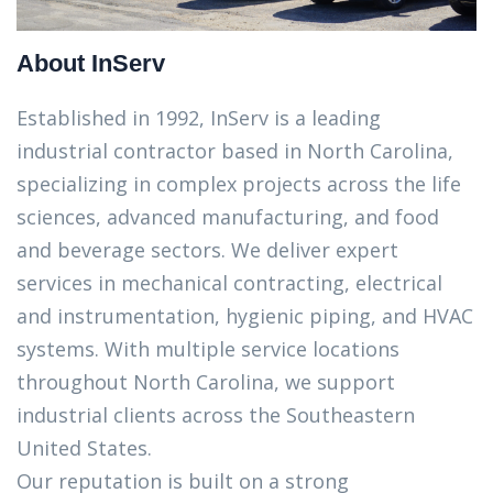
About InServ
Established in 1992, InServ is a leading
industrial contractor based in North Carolina,
specializing in complex projects across the life
sciences, advanced manufacturing, and food
and beverage sectors. We deliver expert
services in mechanical contracting, electrical
and instrumentation, hygienic piping, and HVAC
systems. With multiple service locations
throughout North Carolina, we support
industrial clients across the Southeastern
United States.
Our reputation is built on a strong