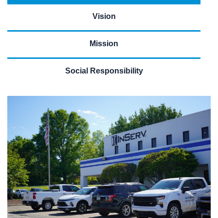
Vision
Mission
Social Responsibility