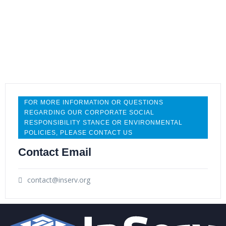
gender diverse team has strengthened our ability
to make better decisions when faced with
opportunities and challenges due to the varied
viewpoints and experiences.
FOR MORE INFORMATION OR QUESTIONS
REGARDING OUR CORPORATE SOCIAL
RESPONSIBILITY STANCE OR ENVIRONMENTAL
POLICIES, PLEASE CONTACT US
Contact Email
Sustainability Initiatives
contact@inserv.org
InServ is committed to using environmental best
practices across our company as well as working