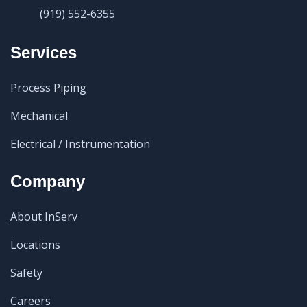
(919) 552-6355
Services
Process Piping
Mechanical
Electrical / Instrumentation
Company
About InServ
Locations
Safety
Careers