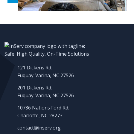
121 Dickens Rd.
Fuquay-Varina, NC 27526
201 Dickens Rd.
Fuquay-Varina, NC 27526
10736 Nations Ford Rd.
Charlotte, NC 28273
contact@inserv.org