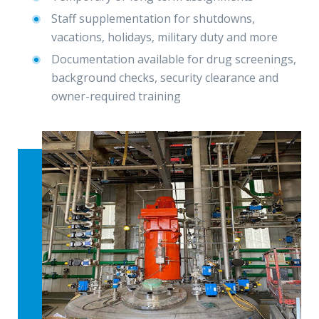
Staff supplementation for shutdowns,
vacations, holidays, military duty and more
Documentation available for drug screenings,
background checks, security clearance and
owner-required training