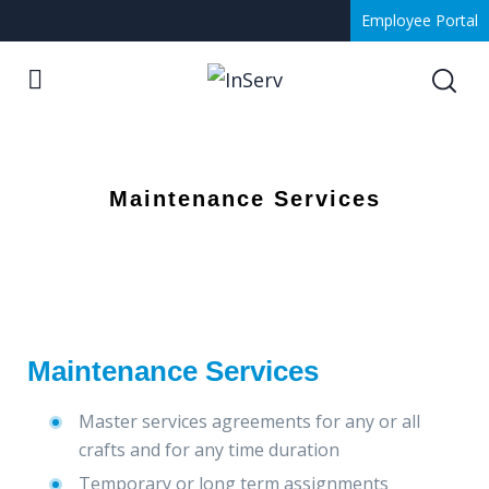
Employee Portal
Maintenance Services
Maintenance Services
Master services agreements for any or all
crafts and for any time duration
Temporary or long term assignments