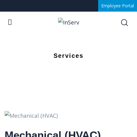
Employee Portal
Services
Mechanical (HVAC)