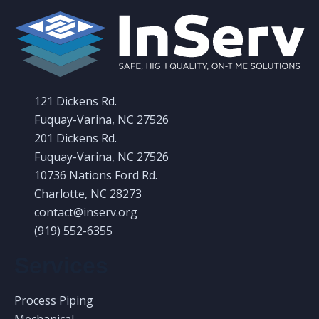
121 Dickens Rd.
Fuquay-Varina, NC 27526
201 Dickens Rd.
Fuquay-Varina, NC 27526
10736 Nations Ford Rd.
Charlotte, NC 28273
contact@inserv.org
(919) 552-6355
Services
Process Piping