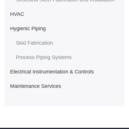
HVAC
Hygienic Piping
Skid Fabrication
Process Piping Systems
Electrical Instrumentation & Controls
Maintenance Services