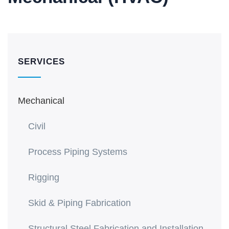
SERVICES
Mechanical
Civil
Process Piping Systems
Rigging
Skid & Piping Fabrication
Structural Steel Fabrication and Installation