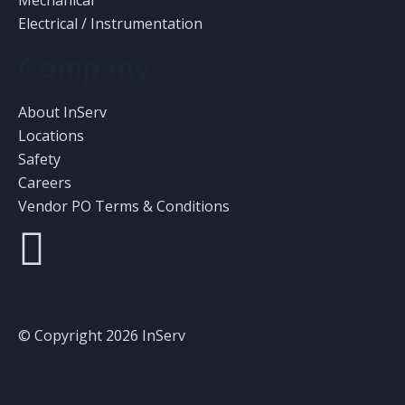
Mechanical
Electrical / Instrumentation
Company
About InServ
Locations
Safety
Careers
Vendor PO Terms & Conditions
© Copyright 2026 InServ