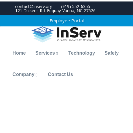
contact@inserv.org
(919) 552-6355
121 Dickens Rd. Fuquay-Varina, NC 27526
Employee Portal
Home
Services
Technology
Safety
Company
Contact Us